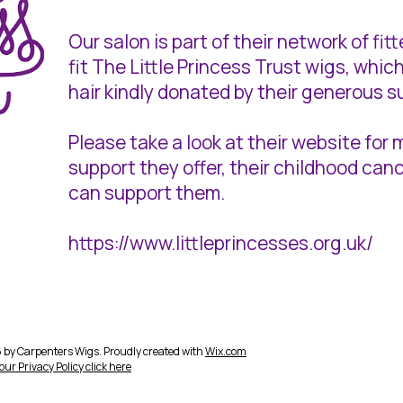
Our salon is part of their network of fi
fit The Little Princess Trust wigs, wh
hair kindly donated by their generous s
Please take a look at their website for
support they offer, their childhood ca
can support them.
https://www.littleprincesses.org.uk/
by Carpenters Wigs. Proudly created with
Wix.com
 our
Privacy Policy click here