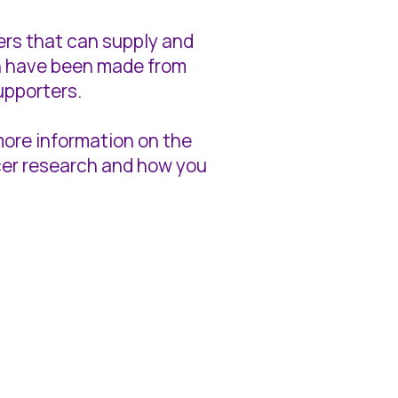
tters that can supply and
ich have been made from
upporters.
 more information on the
ncer research and how you