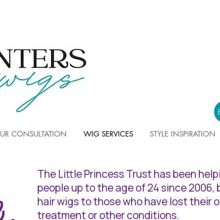
UR CONSULTATION
WIG SERVICES
STYLE INSPIRATION
The Little Princess Trust has been hel
people up to the age of 24 since 2006,
hair wigs to those who have lost their 
treatment or other conditions.