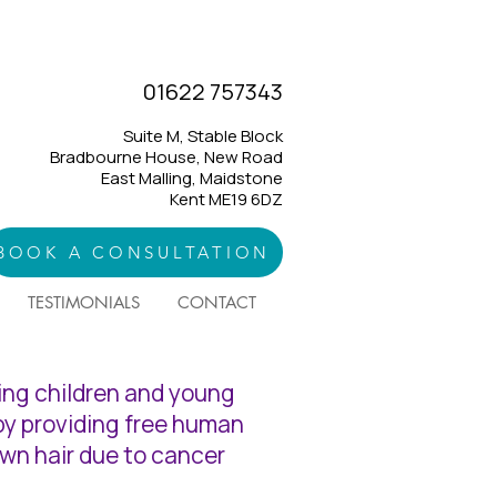
01622 757343
Suite M, Stable Block
Bradbourne House, New Road
East Malling, Maidstone
Kent ME19 6DZ
BOOK A CONSULTATION
TESTIMONIALS
CONTACT
ping children and young
 by providing free human
own hair due to cancer