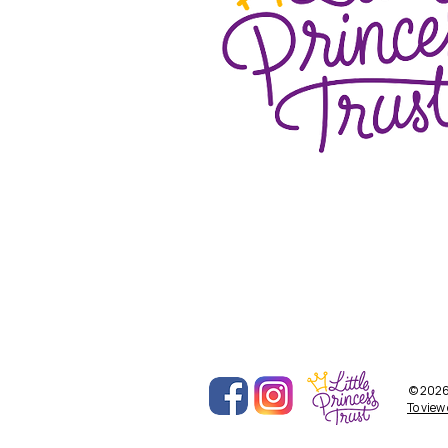
© 2026 
To view