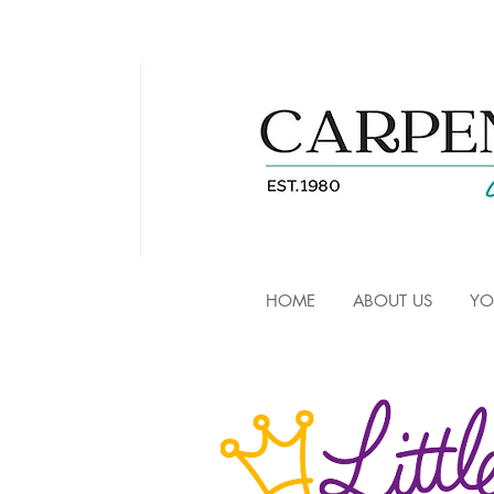
HOME
ABOUT US
YO